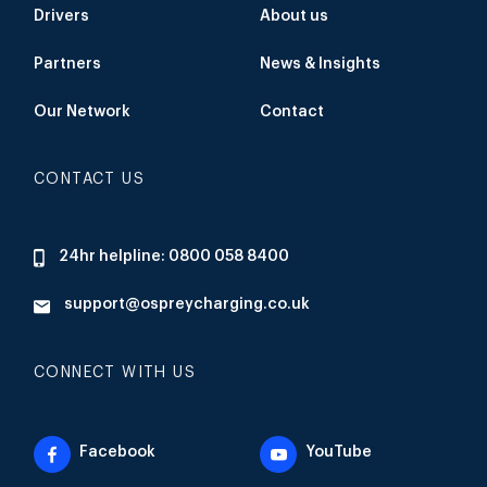
Drivers
About us
Partners
News & Insights
Our Network
Contact
CONTACT US
24hr helpline: 0800 058 8400
support@ospreycharging.co.uk
CONNECT WITH US
Facebook
YouTube