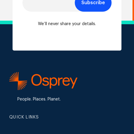
Subscribe
We’ll never share your details.
People. Places. Planet.
QUICK LINKS