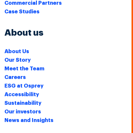
Commercial Partners
Case Studies
About us
About Us
Our Story
Meet the Team
Careers
ESG at Osprey
Accessibility
Sustainability
Our investors
News and Insights