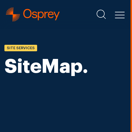
SITE SERVICES
SiteMap.