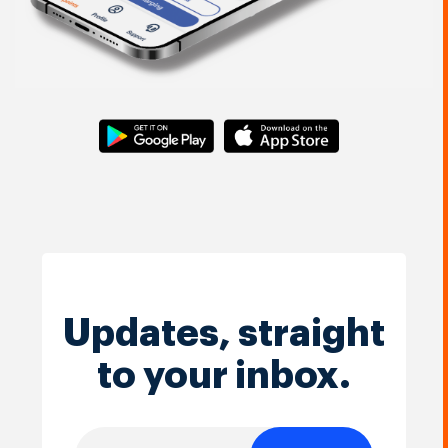
Updates, straight
to your inbox.