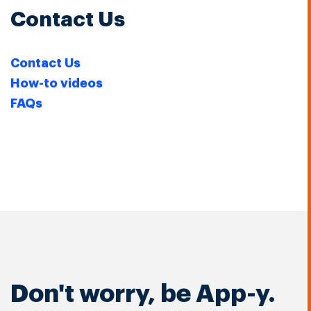
Contact Us
Contact Us
How-to videos
FAQs
Don't worry, be App-y.