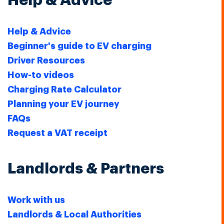
Help & Advice
Help & Advice
Beginner's guide to EV charging
Driver Resources
How-to videos
Charging Rate Calculator
Planning your EV journey
FAQs
Request a VAT receipt
Landlords & Partners
Work with us
Landlords & Local Authorities