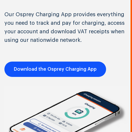
Our Osprey Charging App provides everything
you need to track and pay for charging, access
your account and download VAT receipts when
using our nationwide network.
Download the Osprey Charging App