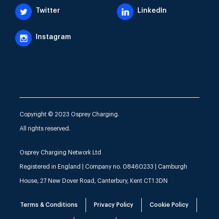
Twitter
LinkedIn
Instagram
Copyright © 2023 Osprey Charging.
All rights reserved.
Osprey Charging Network Ltd
Registered in England | Company no. 08460233 | Camburgh
House, 27 New Dover Road, Canterbury, Kent CT1 3DN
Terms & Conditions
Privacy Policy
Cookie Policy