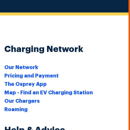
Charging Network
Our Network
Pricing and Payment
The Osprey App
Map - Find an EV Charging Station
Our Chargers
Roaming