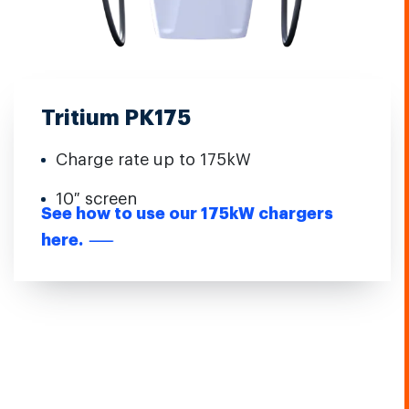
Tritium PK175
Charge rate up to 175kW
10″ screen
See how to use our 175kW chargers
here.