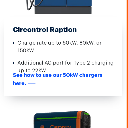
Circontrol Raption
Charge rate up to 50kW, 80kW, or
150kW
Additional AC port for Type 2 charging
up to 22kW
See how to use our 50kW chargers
here.