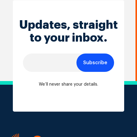
Updates, straight
to your inbox.
Subscribe
We’ll never share your details.