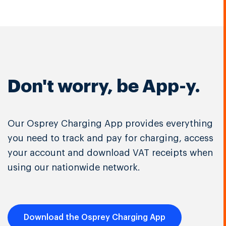
Don't worry, be App-y.
Our Osprey Charging App provides everything
you need to track and pay for charging, access
your account and download VAT receipts when
using our nationwide network.
Download the Osprey Charging App