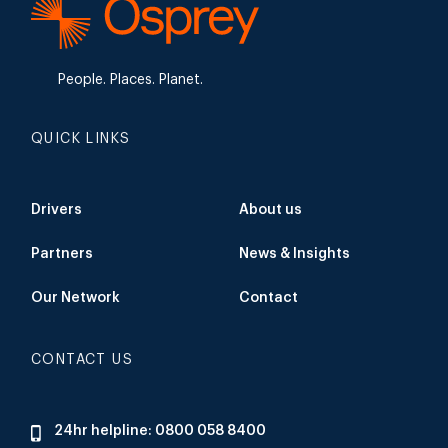
People. Places. Planet.
QUICK LINKS
Drivers
About us
Partners
News & Insights
Our Network
Contact
CONTACT US
24hr helpline: 0800 058 8400