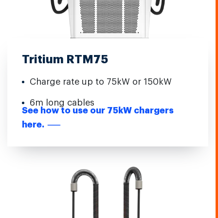
Tritium RTM75
Charge rate up to 75kW or 150kW
6m long cables
See how to use our 75kW chargers
here.