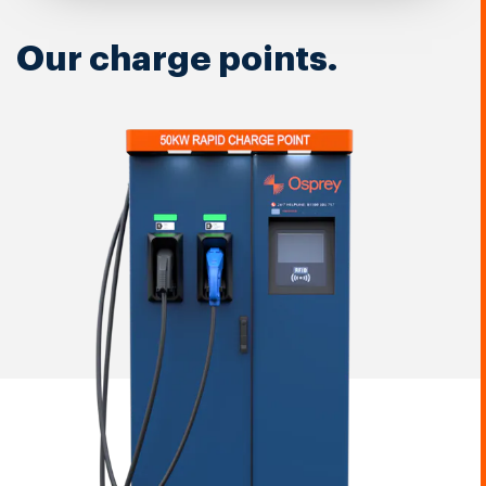
Our charge points.