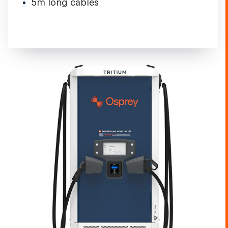
5m long cables