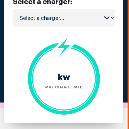
Select a charger:
kw
MAX CHARGE RATE