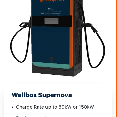
Wallbox Supernova
Charge Rate up to 60kW or 150kW