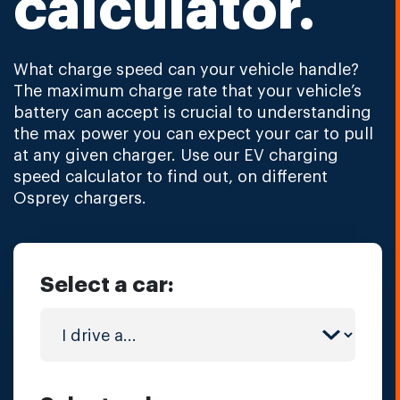
calculator.
What charge speed can your vehicle handle?
The maximum charge rate that your vehicle’s
battery can accept is crucial to understanding
the max power you can expect your car to pull
at any given charger. Use our EV charging
speed calculator to find out, on different
Osprey chargers.
Select a car: