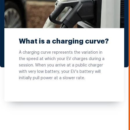
What is a charging curve?
A charging curve represents the variation in
the speed at which your EV charges during a
session. When you arrive at a public charger
with very low battery, your EV’s battery will
initially pull power at a slower rate.