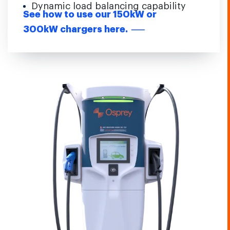
Dynamic load balancing capability
See how to use our 150kW or
300kW chargers here.