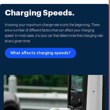
Charging Speeds.
Knowing your maximum charge rate is only the beginning. There
are a number of different factors that can affect your charging
speed. In most cases, it is your car that determines that charging rate
at any given time.
What affects charging speeds?