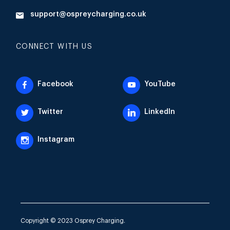
support@ospreycharging.co.uk
CONNECT WITH US
Facebook
YouTube
Twitter
LinkedIn
Instagram
Copyright © 2023 Osprey Charging.