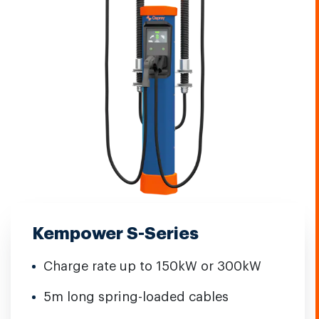
Kempower S-Series
Charge rate up to 150kW or 300kW
5m long spring-loaded cables