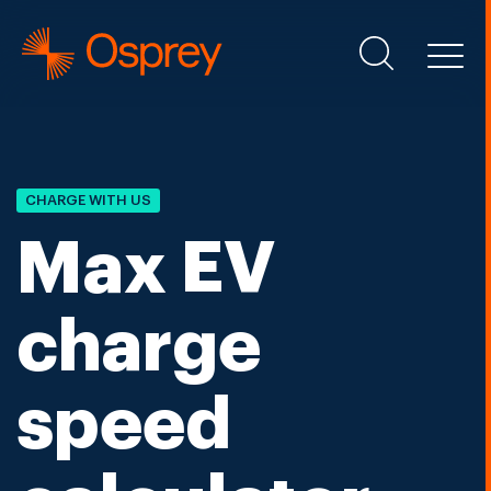
CHARGE WITH US
Max EV
charge
speed