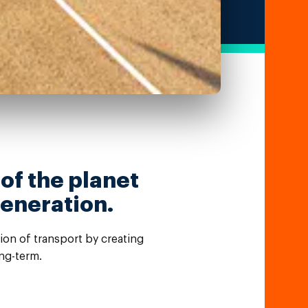
 of the planet
generation.
tion of transport by creating
ng-term.