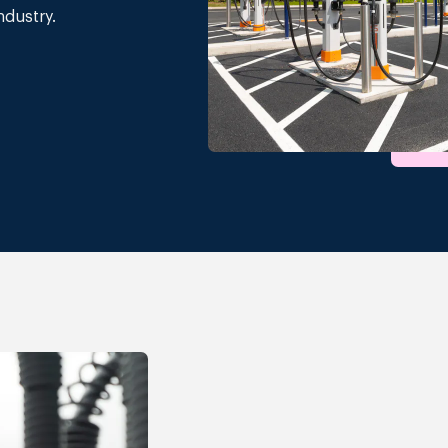
ndustry.