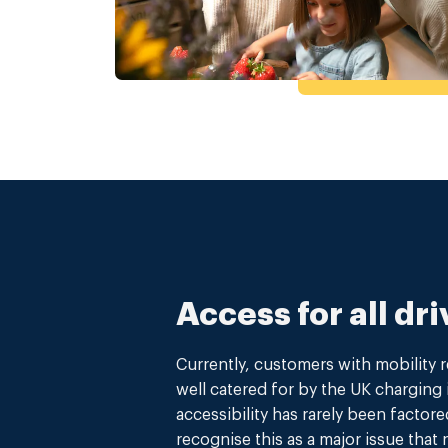
Access for all dri
Currently, customers with mobility 
well catered for by the UK charging 
accessibility has rarely been factore
recognise this as a major issue that