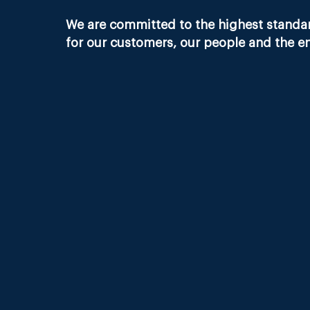
We are committed to the highest standard
for our customers, our people and the e