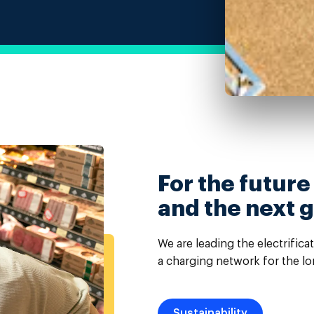
For the future
and the next 
We are leading the electrifica
a charging network for the lo
Sustainability