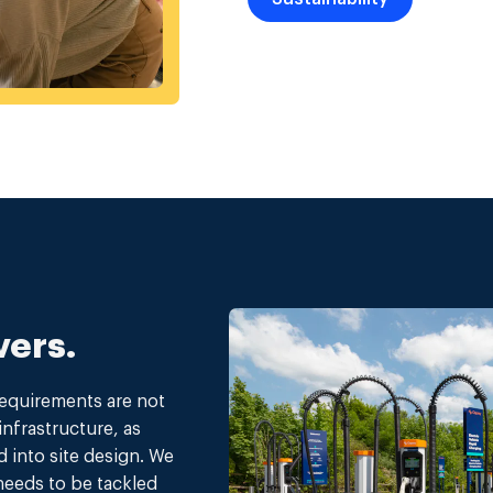
vers.
requirements are not
infrastructure, as
d into site design. We
 needs to be tackled