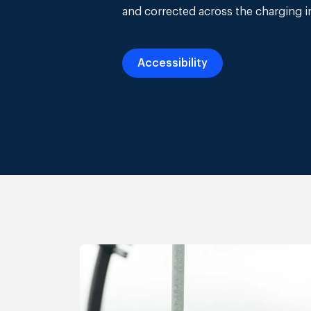
and corrected across the charging i
Accessibility