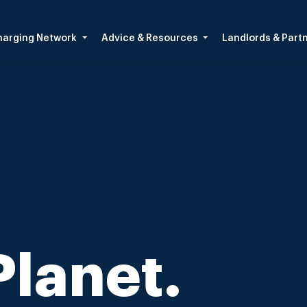
arging Network
Advice & Resources
Landlords & Part
Planet.