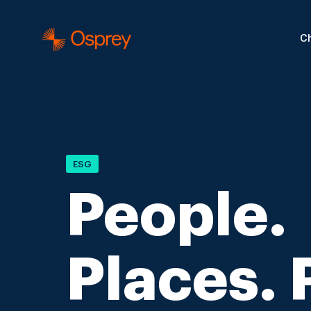
Ch
ESG
People.
Places. 