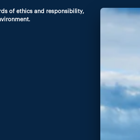
s of ethics and responsibility,
nvironment.