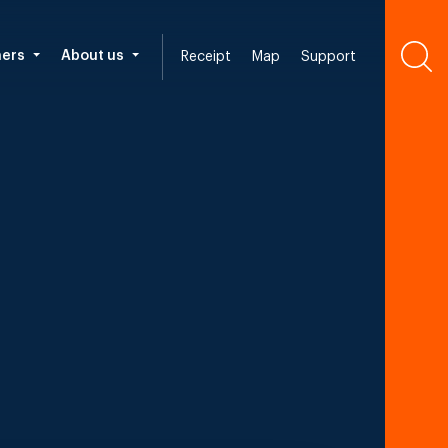
ners
About us
Receipt
Map
Support