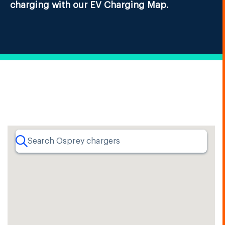
charging with our EV Charging Map.