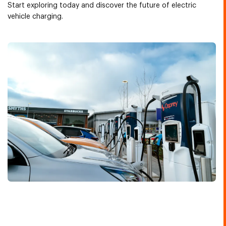
Start exploring today and discover the future of electric
vehicle charging.