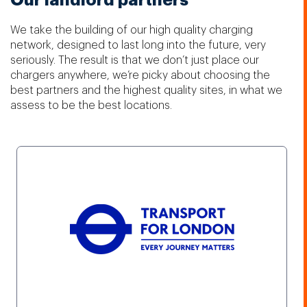
Our landlord partners
We take the building of our high quality charging
network, designed to last long into the future, very
seriously. The result is that we don’t just place our
chargers anywhere, we’re picky about choosing the
best partners and the highest quality sites, in what we
assess to be the best locations.