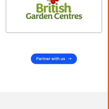
Partner with us