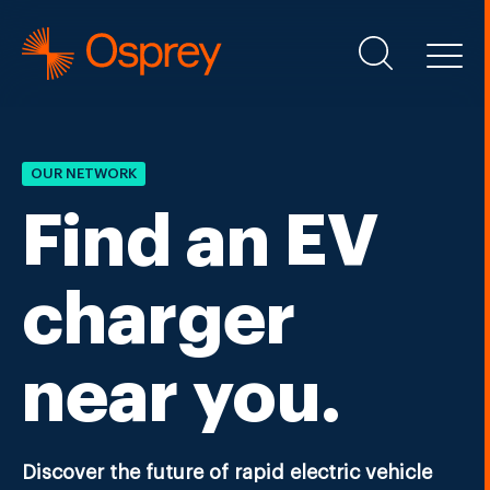
OUR NETWORK
Find an EV
charger
near you.
Discover the future of rapid electric vehicle