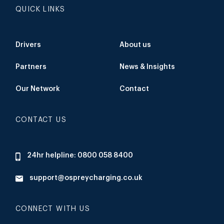
QUICK LINKS
Drivers
About us
Partners
News & Insights
Our Network
Contact
CONTACT US
24hr helpline: 0800 058 8400
support@ospreycharging.co.uk
CONNECT WITH US