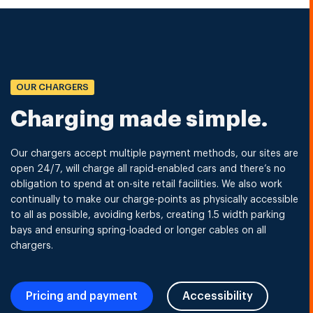
OUR CHARGERS
Charging made simple.
Our chargers accept multiple payment methods, our sites are
open 24/7, will charge all rapid-enabled cars and there’s no
obligation to spend at on-site retail facilities. We also work
continually to make our charge-points as physically accessible
to all as possible, avoiding kerbs, creating 1.5 width parking
bays and ensuring spring-loaded or longer cables on all
chargers.
Pricing and payment
Accessibility