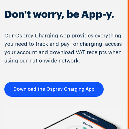
Don't worry, be App-y.
Our Osprey Charging App provides everything
you need to track and pay for charging, access
your account and download VAT receipts when
using our nationwide network.
Download the Osprey Charging App