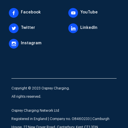
Facebook
YouTube
Twitter
LinkedIn
Instagram
Copyright © 2023 Osprey Charging.
All rights reserved.
Osprey Charging Network Ltd
Registered in England | Company no. 08460233 | Camburgh
House, 27 New Dover Road, Canterbury, Kent CT1 3DN