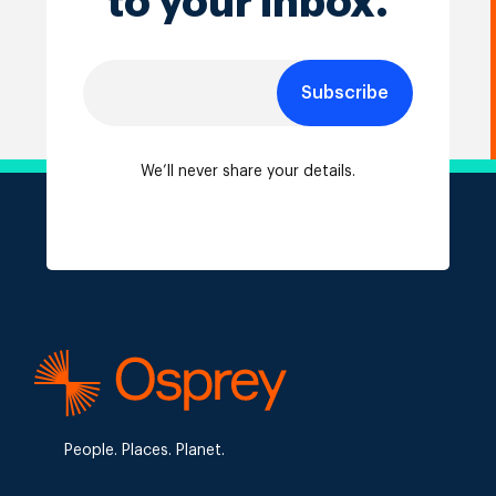
to your inbox.
Subscribe
We’ll never share your details.
People. Places. Planet.