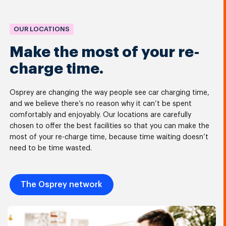
OUR LOCATIONS
Make the most of your re-
charge time.
Osprey are changing the way people see car charging time,
and we believe there’s no reason why it can’t be spent
comfortably and enjoyably. Our locations are carefully
chosen to offer the best facilities so that you can make the
most of your re-charge time, because time waiting doesn’t
need to be time wasted.
The Osprey network