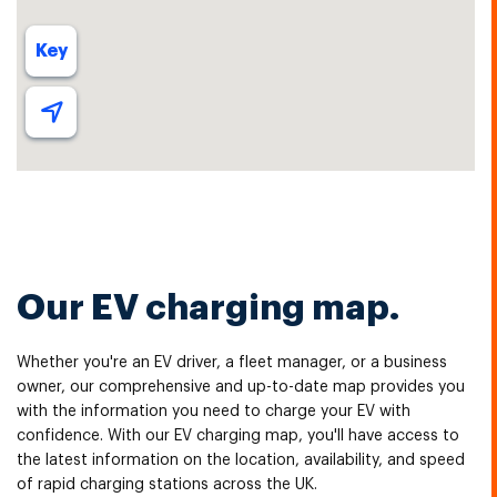
Our EV charging map.
Whether you're an EV driver, a fleet manager, or a business
owner, our comprehensive and up-to-date map provides you
with the information you need to charge your EV with
confidence. With our EV charging map, you'll have access to
the latest information on the location, availability, and speed
of rapid charging stations across the UK.