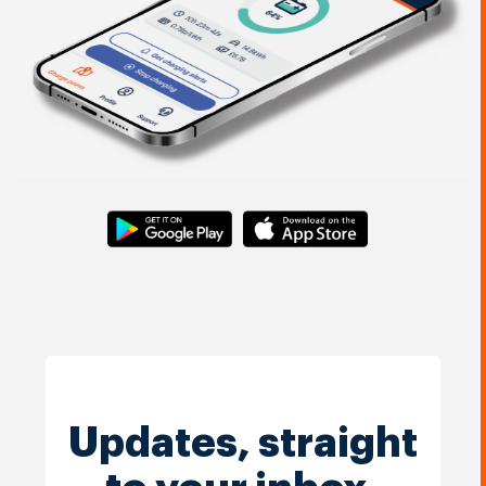
Updates, straight