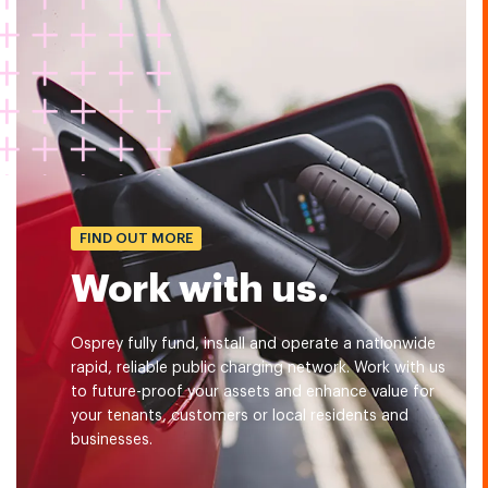
FIND OUT MORE
Work with us.
Osprey fully fund, install and operate a nationwide
rapid, reliable public charging network. Work with us
to future-proof your assets and enhance value for
your tenants, customers or local residents and
businesses.