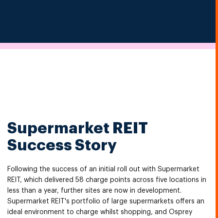
Supermarket REIT
Success Story
Following the success of an initial roll out with Supermarket
REIT, which delivered 58 charge points across five locations in
less than a year, further sites are now in development.
Supermarket REIT's portfolio of large supermarkets offers an
ideal environment to charge whilst shopping, and Osprey