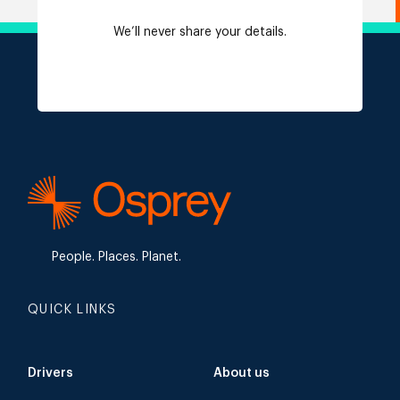
We’ll never share your details.
People. Places. Planet.
QUICK LINKS
Drivers
About us