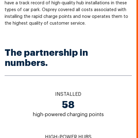
have a track record of high-quality hub installations in these
types of car park. Osprey covered all costs associated with
installing the rapid charge points and now operates them to
the highest quality of customer service.
The partnership in
numbers.
INSTALLED
58
high-powered charging points
HIGH-POWER HUBS