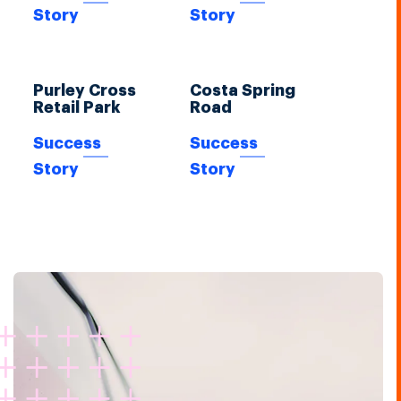
Story
Story
Purley Cross
Costa Spring
Retail Park
Road
Success
Success
Story
Story