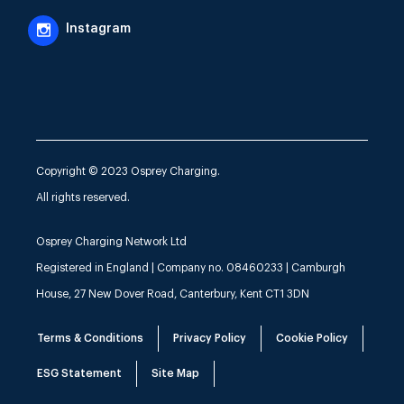
Instagram
Copyright © 2023 Osprey Charging.
All rights reserved.
Osprey Charging Network Ltd
Registered in England | Company no. 08460233 | Camburgh
House, 27 New Dover Road, Canterbury, Kent CT1 3DN
Terms & Conditions
Privacy Policy
Cookie Policy
ESG Statement
Site Map