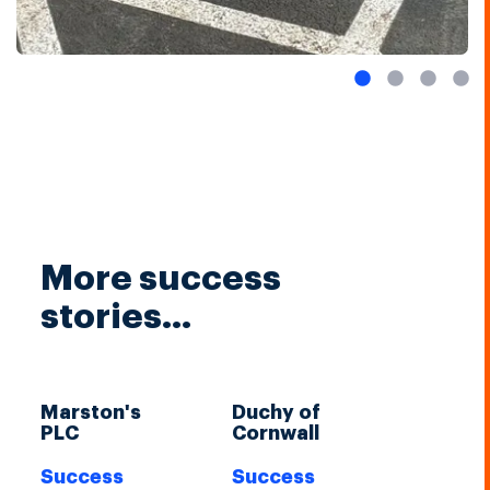
More success
stories...
Marston's
Duchy of
PLC
Cornwall
Success
Success