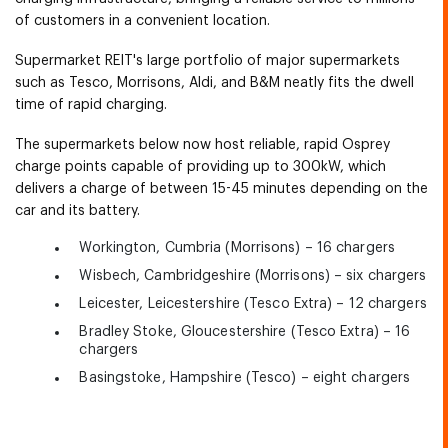
of customers in a convenient location.
Supermarket REIT's large portfolio of major supermarkets
such as Tesco, Morrisons, Aldi, and B&M neatly fits the dwell
time of rapid charging.
The supermarkets below now host reliable, rapid Osprey
charge points capable of providing up to 300kW, which
delivers a charge of between 15-45 minutes depending on the
car and its battery.
Workington, Cumbria (Morrisons) – 16 chargers
Wisbech, Cambridgeshire (Morrisons) – six chargers
Leicester, Leicestershire (Tesco Extra) – 12 chargers
Bradley Stoke, Gloucestershire (Tesco Extra) – 16
chargers
Basingstoke, Hampshire (Tesco) – eight chargers