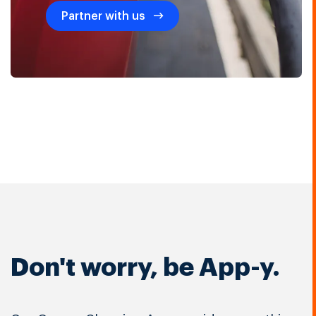
Partner with us
Don't worry, be App-y.