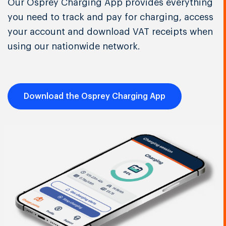
Our Osprey Charging App provides everything
you need to track and pay for charging, access
your account and download VAT receipts when
using our nationwide network.
Download the Osprey Charging App