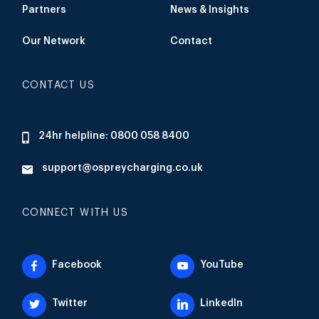
Partners
News & Insights
Our Network
Contact
CONTACT US
24hr helpline: 0800 058 8400
support@ospreycharging.co.uk
CONNECT WITH US
Facebook
YouTube
Twitter
LinkedIn