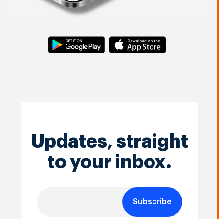
Updates, straight
to your inbox.
Subscribe