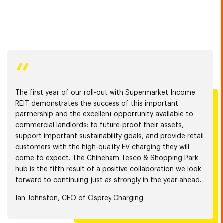
“
The first year of our roll-out with Supermarket Income
REIT demonstrates the success of this important
partnership and the excellent opportunity available to
commercial landlords: to future-proof their assets,
support important sustainability goals, and provide retail
customers with the high-quality EV charging they will
come to expect. The Chineham Tesco & Shopping Park
hub is the fifth result of a positive collaboration we look
forward to continuing just as strongly in the year ahead.
Ian Johnston, CEO of Osprey Charging.