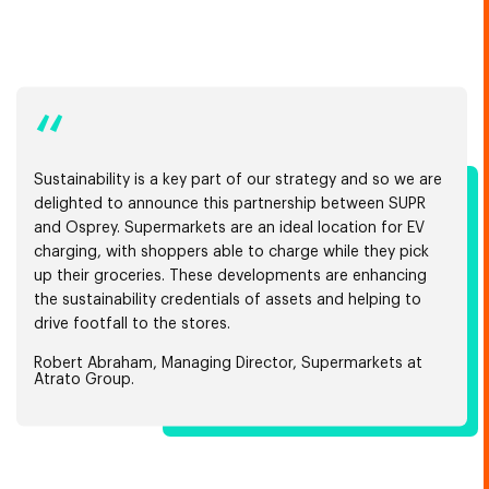
“
Sustainability is a key part of our strategy and so we are
delighted to announce this partnership between SUPR
and Osprey. Supermarkets are an ideal location for EV
charging, with shoppers able to charge while they pick
up their groceries. These developments are enhancing
the sustainability credentials of assets and helping to
drive footfall to the stores.
Robert Abraham, Managing Director, Supermarkets at
Atrato Group.