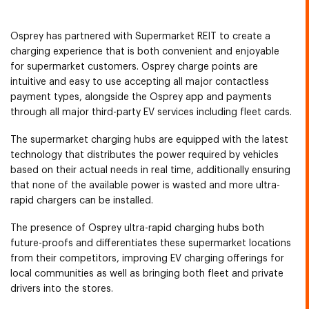
Osprey has partnered with Supermarket REIT to create a
charging experience that is both convenient and enjoyable
for supermarket customers. Osprey charge points are
intuitive and easy to use accepting all major contactless
payment types, alongside the Osprey app and payments
through all major third-party EV services including fleet cards.
The supermarket charging hubs are equipped with the latest
technology that distributes the power required by vehicles
based on their actual needs in real time, additionally ensuring
that none of the available power is wasted and more ultra-
rapid chargers can be installed.
The presence of Osprey ultra-rapid charging hubs both
future-proofs and differentiates these supermarket locations
from their competitors, improving EV charging offerings for
local communities as well as bringing both fleet and private
drivers into the stores.