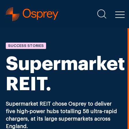
SUCCESS STORIES
Supermarket
REIT.
Supermarket REIT chose Osprey to deliver
five high-power hubs totalling 58 ultra-rapid
chargers, at its large supermarkets across
England.