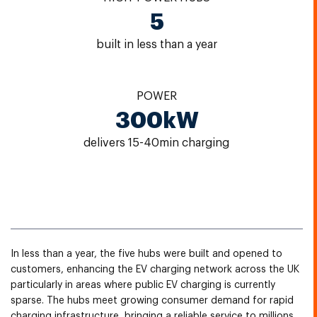
5
built in less than a year
POWER
300kW
delivers 15-40min charging
In less than a year, the five hubs were built and opened to
customers, enhancing the EV charging network across the UK
particularly in areas where public EV charging is currently
sparse. The hubs meet growing consumer demand for rapid
charging infrastructure, bringing a reliable service to millions