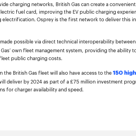
wide charging networks, British Gas can create a convenien
ctric fuel card, improving the EV public charging experien
electrification. Osprey is the first network to deliver this i
made possible via direct technical interoperability betwee
 Gas’ own fleet management system, providing the ability to
fleet public charging costs.
150 hig
n the British Gas fleet will also have access to the
ll deliver by 2024 as part of a £75 million investment pro
ns for charger availability and speed.