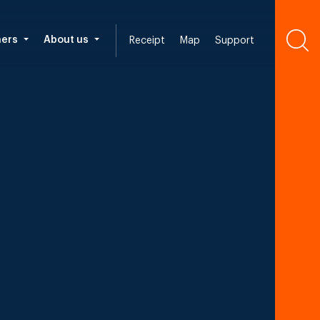
ners
About us
Receipt
Map
Support