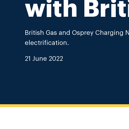
with Brit
British Gas and Osprey Charging N
electrification.
21 June 2022