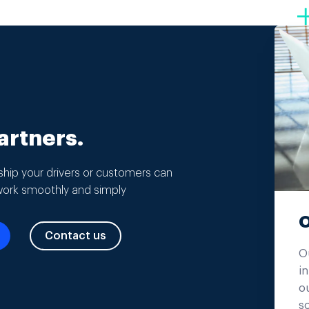
rtners.
hip your drivers or customers can
work smoothly and simply
O
Contact us
O
in
ou
s