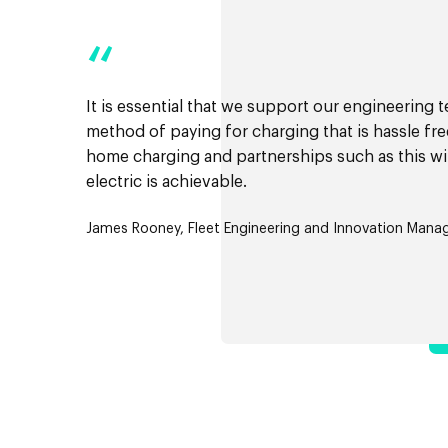
“
It is essential that we support our engineering 
method of paying for charging that is hassle fr
home charging and partnerships such as this wil
electric is achievable.
James Rooney, Fleet Engineering and Innovation Manage