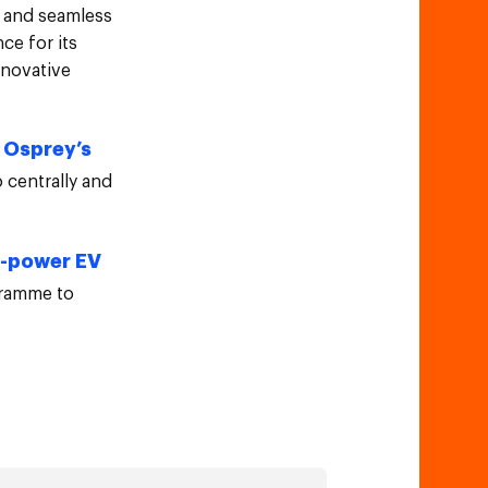
t and seamless
ce for its
nnovative
Osprey’s
n
 centrally and
h-power EV
gramme to