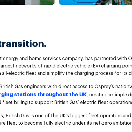
transition.
gest energy and home services company, has partnered with 
largest networks of rapid electric vehicle (EV) charging poin
n all-electric fleet and simplify the charging process for its d
British Gas engineers with direct access to Osprey’s natio
rging stations throughout the UK
, creating a simple d
fleet billing to support British Gas’ electric fleet operation
, British Gas is one of the UK’s biggest fleet operators and
re fleet to become fully electric under its net-zero ambition