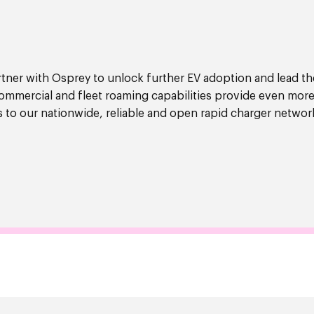
artner with Osprey to unlock further EV adoption and lead th
commercial and fleet roaming capabilities provide even more
s to our nationwide, reliable and open rapid charger networ