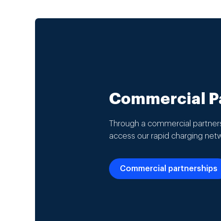
Commercial Pa
Through a commercial partners
access our rapid charging net
Commercial partnerships