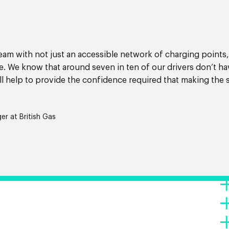
team with not just an accessible network of charging points,
ee. We know that around seven in ten of our drivers don’t ha
l help to provide the confidence required that making the 
r at British Gas