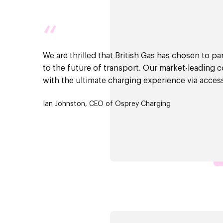
“
We are thrilled that British Gas has chosen to p
to the future of transport. Our market-leading 
with the ultimate charging experience via acces
Ian Johnston, CEO of Osprey Charging