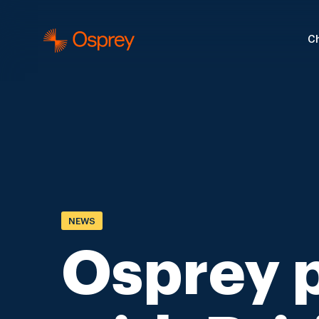
Ch
NEWS
Osprey 