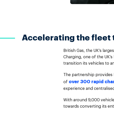
Accelerating the fleet 
British Gas, the UK’s lar
Charging, one of the UK’s 
transition its vehicles to a
The partnership provides 
over 300 rapid cha
of
experience and centralised 
With around 9,000 vehicles
towards converting its enti