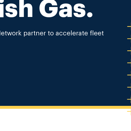
ish Gas.
etwork partner to accelerate fleet