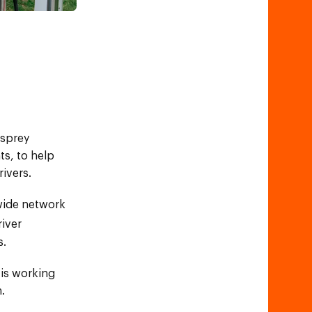
Osprey
ts, to help
rivers.
nwide network
river
s.
 is working
.