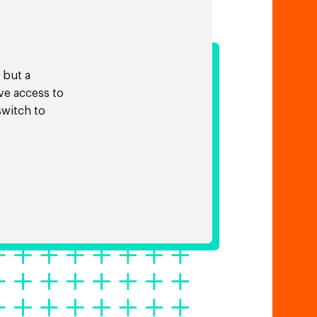
 but a
ve access to
switch to