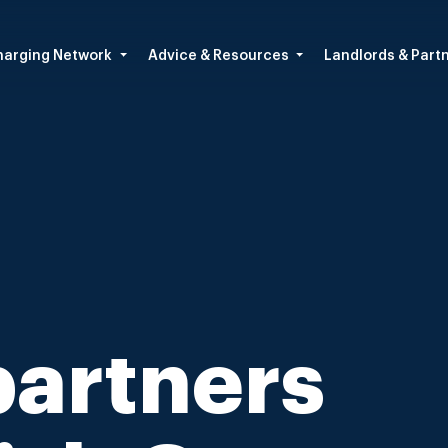
arging Network
Advice & Resources
Landlords & Part
partners