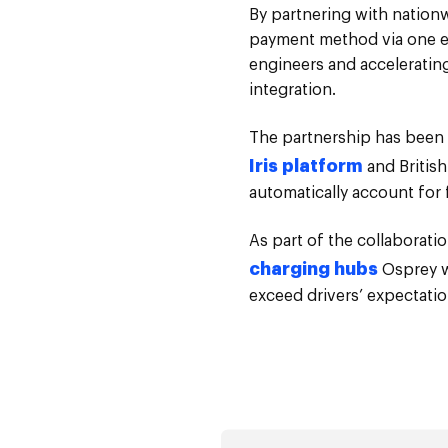
By partnering with nation
payment method via one ele
engineers and accelerating 
integration.
The partnership has been 
Iris platform
and British
automatically account for 
As part of the collaboratio
charging hubs
Osprey wi
exceed drivers’ expectatio