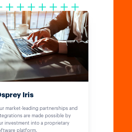
sprey Iris
ur market-leading partnerships and
tegrations are made possible by
r investment into a proprietary
oftware platform.