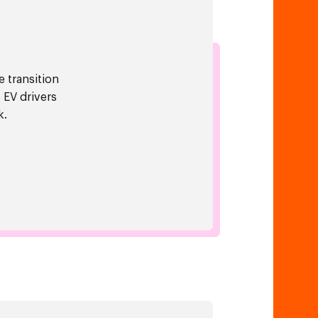
e transition
 EV drivers
k.