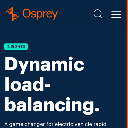
INSIGHTS
Dynamic
load-
balancing.
A game changer for electric vehicle rapid