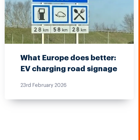
What Europe does better:
EV charging road signage
23rd February 2026