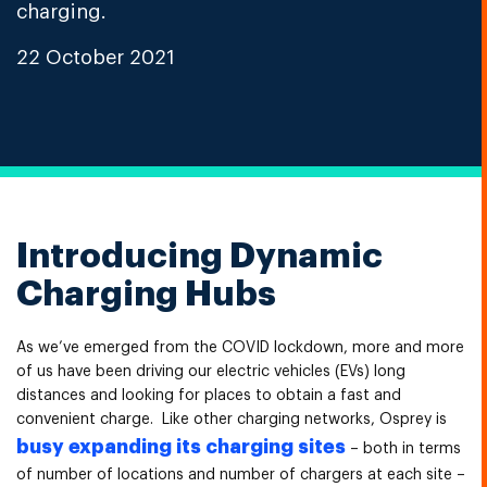
charging.
22 October 2021
Introducing Dynamic
Charging Hubs
As we’ve emerged from the COVID lockdown, more and more
of us have been driving our electric vehicles (EVs) long
distances and looking for places to obtain a fast and
convenient charge. Like other charging networks, Osprey is
busy expanding its charging sites
– both in terms
of number of locations and number of chargers at each site –