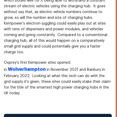
which bodes well for it being able to withstand a constant
stream of electric vehicles using the charging hub. It goes
without say that, as electric vehicle numbers continue to
grow, so will the number and size of charging hubs.
Kempower’s electron-juggling could easily play out at sites
with tens of dispensers and power modules, and vehicles
coming and going constantly. Compared to a conventional
charging hub, all of this would happen on a comparatively
small grid supply and could potentially give you a faster
charge too.
Osprey’s first Kempower sites opened
Wolverhampton
in
in November 2021 and Banbury in
February 2022. Looking at what this tech can do with the
grid supply it’s given, these sites could easily stake their claim
for the title of the smartest high power charging hubs in the
UK today.