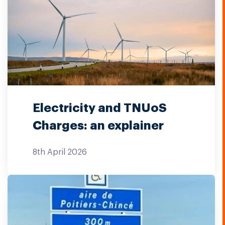
Electricity and TNUoS
Charges: an explainer
8th April 2026