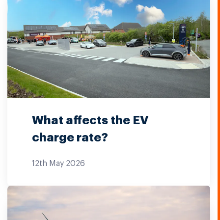
What affects the EV
charge rate?
12th May 2026