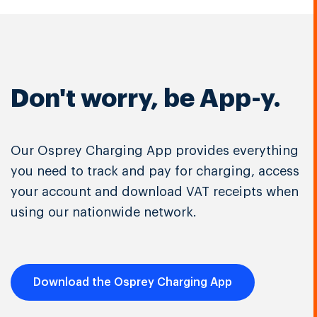
Don't worry, be App-y.
Our Osprey Charging App provides everything
you need to track and pay for charging, access
your account and download VAT receipts when
using our nationwide network.
Download the Osprey Charging App