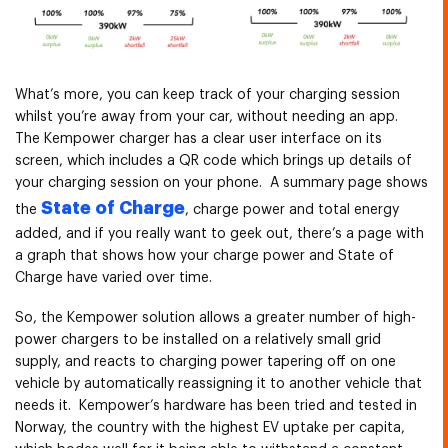
What’s more, you can keep track of your charging session
whilst you’re away from your car, without needing an app.
The Kempower charger has a clear user interface on its
screen, which includes a QR code which brings up details of
your charging session on your phone. A summary page shows
State of Charge
the
, charge power and total energy
added, and if you really want to geek out, there’s a page with
a graph that shows how your charge power and State of
Charge have varied over time.
So, the Kempower solution allows a greater number of high-
power chargers to be installed on a relatively small grid
supply, and reacts to charging power tapering off on one
vehicle by automatically reassigning it to another vehicle that
needs it. Kempower’s hardware has been tried and tested in
Norway, the country with the highest EV uptake per capita,