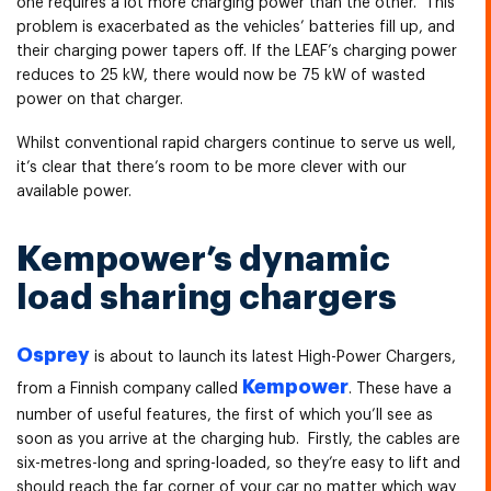
one requires a lot more charging power than the other. This
problem is exacerbated as the vehicles’ batteries fill up, and
their charging power tapers off. If the LEAF’s charging power
reduces to 25 kW, there would now be 75 kW of wasted
power on that charger.
Whilst conventional rapid chargers continue to serve us well,
it’s clear that there’s room to be more clever with our
available power.
Kempower’s dynamic
load sharing chargers
Osprey
is about to launch its latest High-Power Chargers,
Kempower
from a Finnish company called
. These have a
number of useful features, the first of which you’ll see as
soon as you arrive at the charging hub. Firstly, the cables are
six-metres-long and spring-loaded, so they’re easy to lift and
should reach the far corner of your car no matter which way