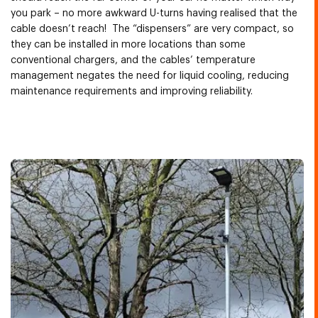
you park – no more awkward U-turns having realised that the
cable doesn’t reach! The “dispensers” are very compact, so
they can be installed in more locations than some
conventional chargers, and the cables’ temperature
management negates the need for liquid cooling, reducing
maintenance requirements and improving reliability.