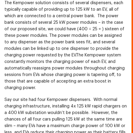
The Kempower solution consists of several dispensers, each
typically capable of providing up to 125 kW to an EV, all of
which are connected to a central power bank. The power
bank consists of several 25 kW power modules – in the case
of our proposed site, we could have (400 ÷ 25 = ) sixteen of
these power modules. The power modules can be assigned
to any dispenser as the power bank sees fit, and several
modules can be linked up to one dispenser to provide the
charging power requested by the EV.The Kempower system
constantly monitors the charging power of each EV, and
automatically reassigns power modules throughout charging
sessions from EVs whose charging power is tapering off, to
those that are capable of accepting an extra boost in
charging power.
Say our site had four Kempower dispensers. With normal
charging infrastructure, installing 4x 125 kW rapid chargers on
a 400 kW substation wouldn’t be possible. However, the
chances of all four cars pulling 125 kW at the same time are
slim – many EVs have a maximum charge power of 100 kW or
less, and EVs reduce their charging power as their battery fills