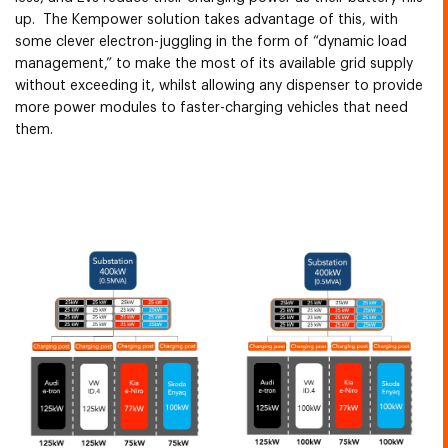
up. The Kempower solution takes advantage of this, with
some clever electron-juggling in the form of “dynamic load
management,” to make the most of its available grid supply
without exceeding it, whilst allowing any dispenser to provide
more power modules to faster-charging vehicles that need
them.