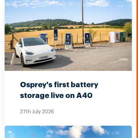
Osprey's first battery
storage live on A40
27th July 2026