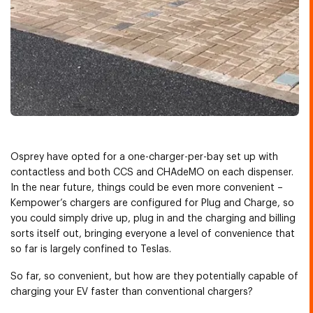
Osprey have opted for a one-charger-per-bay set up with
contactless and both CCS and CHAdeMO on each dispenser.
In the near future, things could be even more convenient –
Kempower’s chargers are configured for Plug and Charge, so
you could simply drive up, plug in and the charging and billing
sorts itself out, bringing everyone a level of convenience that
so far is largely confined to Teslas.
So far, so convenient, but how are they potentially capable of
charging your EV faster than conventional chargers?