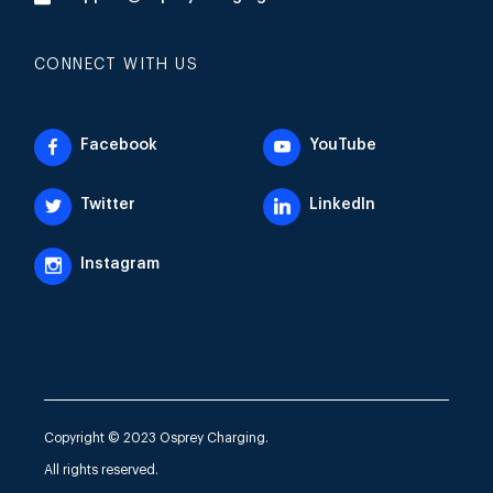
CONNECT WITH US
Facebook
YouTube
Twitter
LinkedIn
Instagram
Copyright © 2023 Osprey Charging.
All rights reserved.