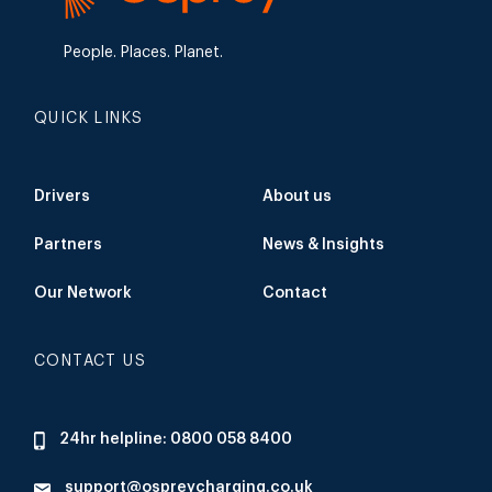
People. Places. Planet.
QUICK LINKS
Drivers
About us
Partners
News & Insights
Our Network
Contact
CONTACT US
24hr helpline: 0800 058 8400
support@ospreycharging.co.uk