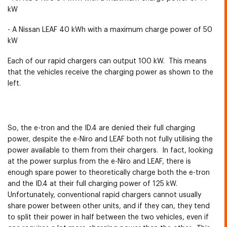
kW
- A Nissan LEAF 40 kWh with a maximum charge power of 50
kW
Each of our rapid chargers can output 100 kW. This means
that the vehicles receive the charging power as shown to the
left.
So, the e-tron and the ID.4 are denied their full charging
power, despite the e-Niro and LEAF both not fully utilising the
power available to them from their chargers. In fact, looking
at the power surplus from the e-Niro and LEAF, there is
enough spare power to theoretically charge both the e-tron
and the ID.4 at their full charging power of 125 kW.
Unfortunately, conventional rapid chargers cannot usually
share power between other units, and if they can, they tend
to split their power in half between the two vehicles, even if