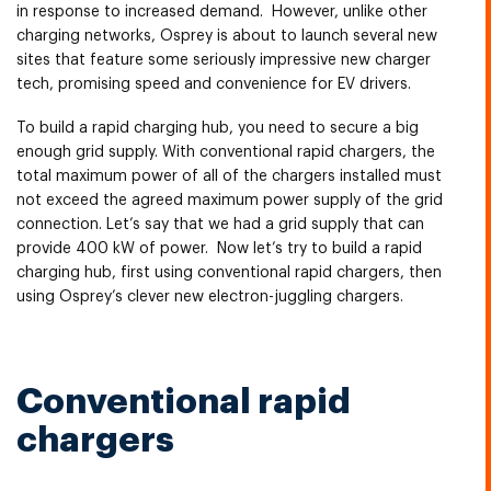
in response to increased demand. However, unlike other
charging networks, Osprey is about to launch several new
sites that feature some seriously impressive new charger
tech, promising speed and convenience for EV drivers.
To build a rapid charging hub, you need to secure a big
enough grid supply. With conventional rapid chargers, the
total maximum power of all of the chargers installed must
not exceed the agreed maximum power supply of the grid
connection. Let’s say that we had a grid supply that can
provide 400 kW of power. Now let’s try to build a rapid
charging hub, first using conventional rapid chargers, then
using Osprey’s clever new electron-juggling chargers.
Conventional rapid
chargers