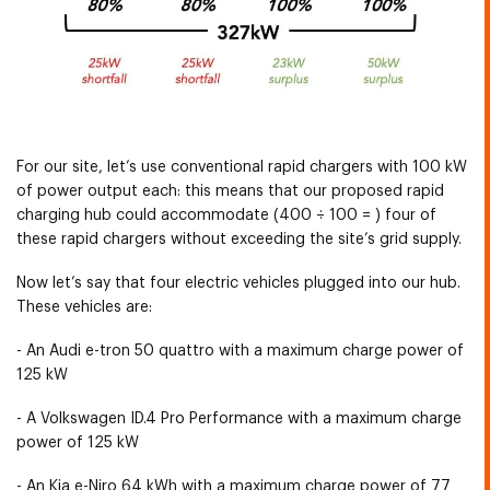
For our site, let’s use conventional rapid chargers with 100 kW
of power output each: this means that our proposed rapid
charging hub could accommodate (400 ÷ 100 = ) four of
these rapid chargers without exceeding the site’s grid supply.
Now let’s say that four electric vehicles plugged into our hub.
These vehicles are:
- An Audi e-tron 50 quattro with a maximum charge power of
125 kW
- A Volkswagen ID.4 Pro Performance with a maximum charge
power of 125 kW
- An Kia e-Niro 64 kWh with a maximum charge power of 77