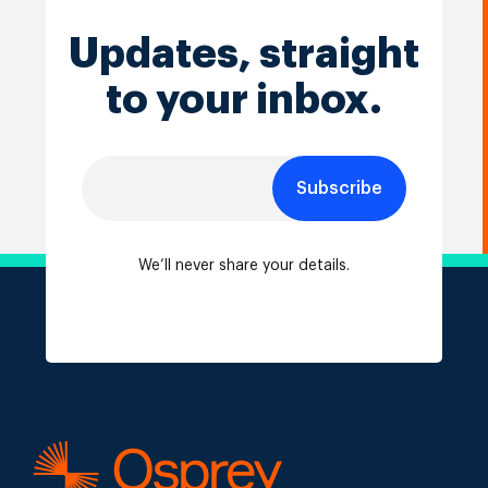
Updates, straight
to your inbox.
Subscribe
We’ll never share your details.