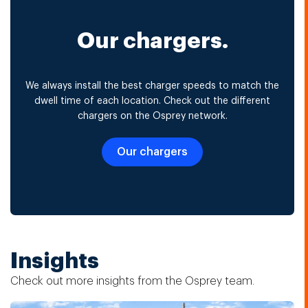
Our chargers.
We always install the best charger speeds to match the
dwell time of each location. Check out the different
chargers on the Osprey network.
Our chargers
Insights
Check out more insights from the Osprey team.