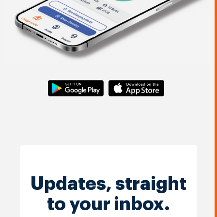
Updates, straight
to your inbox.