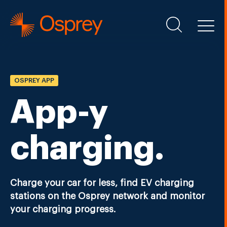
OSPREY APP
App-y
charging.
Charge your car for less, find EV charging
stations on the Osprey network and monitor
your charging progress.