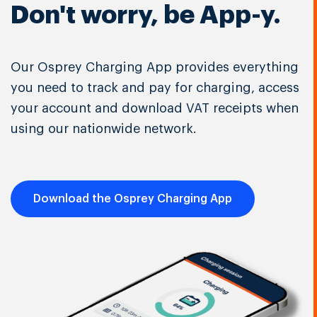
Don't worry, be App-y.
Our Osprey Charging App provides everything
you need to track and pay for charging, access
your account and download VAT receipts when
using our nationwide network.
Download the Osprey Charging App