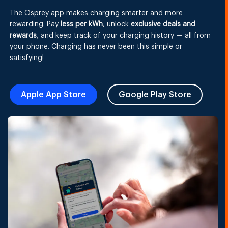
The Osprey app makes charging smarter and more
rewarding. Pay
less per kWh
, unlock
exclusive deals and
rewards
, and keep track of your charging history — all from
your phone. Charging has never been this simple or
satisfying!
Apple App Store
Google Play Store