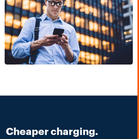
Cheaper charging.