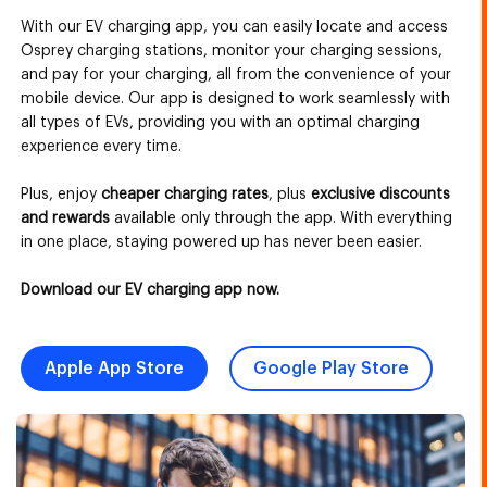
With our EV charging app, you can easily locate and access
Osprey charging stations, monitor your charging sessions,
and pay for your charging, all from the convenience of your
mobile device. Our app is designed to work seamlessly with
all types of EVs, providing you with an optimal charging
experience every time.
Plus, enjoy
cheaper charging rates
, plus
exclusive discounts
and rewards
available only through the app. With everything
in one place, staying powered up has never been easier.
Download our EV charging app now.
Apple App Store
Google Play Store