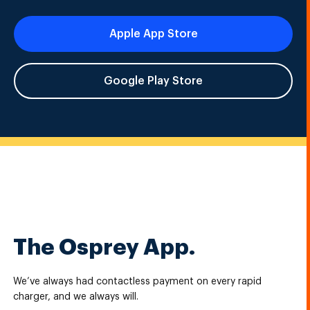
Apple App Store
Google Play Store
The Osprey App.
We’ve always had contactless payment on every rapid
charger, and we always will.