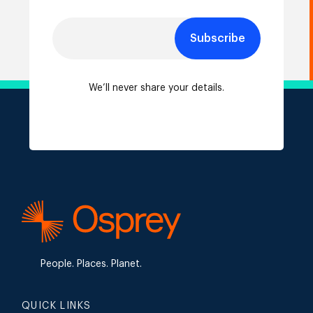
Subscribe
We’ll never share your details.
People. Places. Planet.
QUICK LINKS