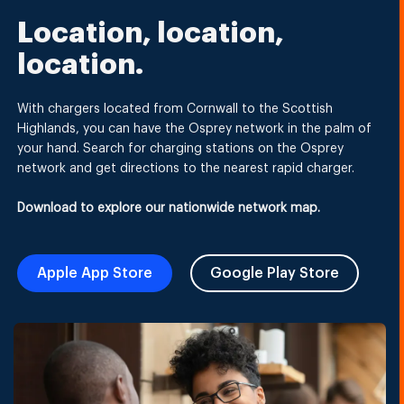
Location, location,
location.
With chargers located from Cornwall to the Scottish
Highlands, you can have the Osprey network in the palm of
your hand. Search for charging stations on the Osprey
network and get directions to the nearest rapid charger.
Download to explore our nationwide network map.
Apple App Store
Google Play Store