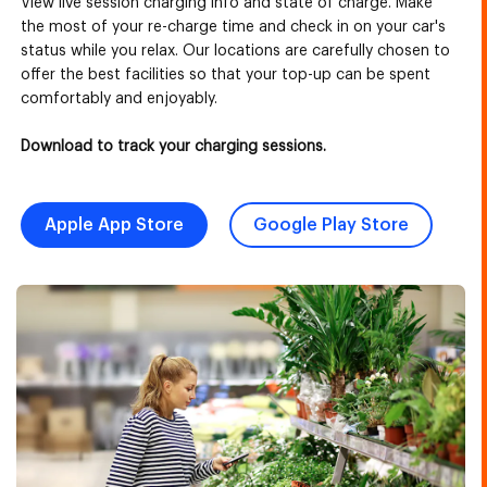
View live session charging info and state of charge. Make
the most of your re-charge time and check in on your car's
status while you relax. Our locations are carefully chosen to
offer the best facilities so that your top-up can be spent
comfortably and enjoyably.
Download to track your charging sessions.
Apple App Store
Google Play Store