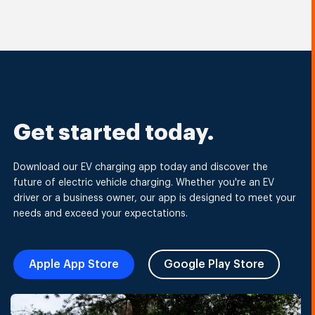
Get started today.
Download our EV charging app today and discover the
future of electric vehicle charging. Whether you're an EV
driver or a business owner, our app is designed to meet your
needs and exceed your expectations.
Apple App Store
Google Play Store