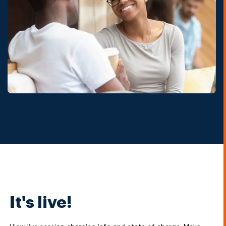
It's live!