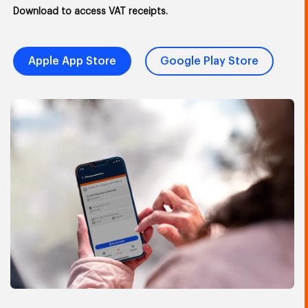
Download to access VAT receipts.
Apple App Store
Google Play Store