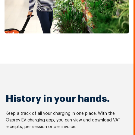
History in your hands.
Keep a track of all your charging in one place. With the
Osprey EV charging app, you can view and download VAT
receipts, per session or per invoice.