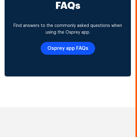
FAQs
Find answers to the commonly asked questions when
using the Osprey app.
Osprey app FAQs