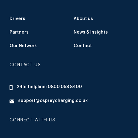
Drivers
About us
Partners
News & Insights
Our Network
Contact
CONTACT US
24hr helpline: 0800 058 8400
support@ospreycharging.co.uk
CONNECT WITH US