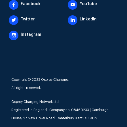
Facebook
YouTube
Twitter
LinkedIn
Instagram
Copyright © 2023 Osprey Charging.
All rights reserved.
Osprey Charging Network Ltd
Registered in England | Company no. 08460233 | Camburgh
House, 27 New Dover Road, Canterbury, Kent CT1 3DN