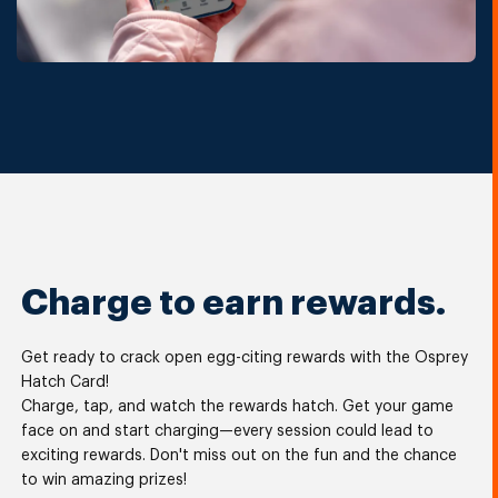
Charge to earn rewards.
Get ready to crack open egg-citing rewards with the Osprey
Hatch Card!
Charge, tap, and watch the rewards hatch. Get your game
face on and start charging—every session could lead to
exciting rewards. Don't miss out on the fun and the chance
to win amazing prizes!