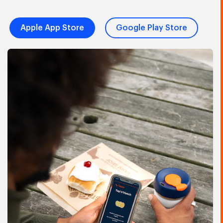
Apple App Store
Google Play Store