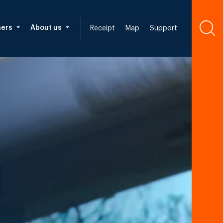
ners
About us
Receipt
Map
Support