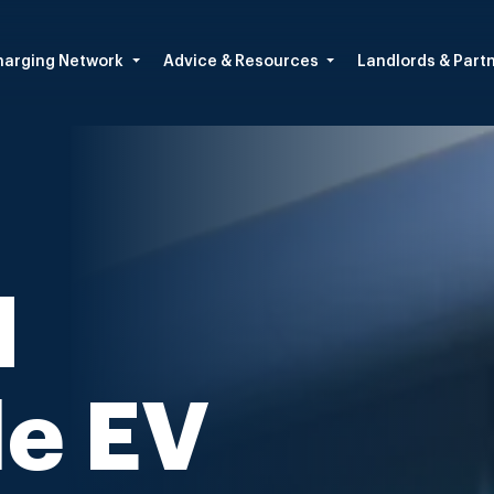
arging Network
Advice & Resources
Landlords & Part
d
le EV