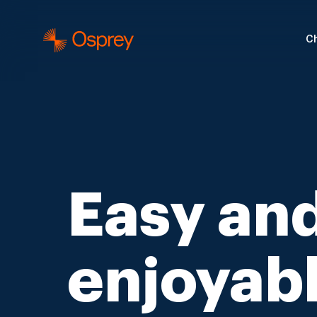
Ch
Easy an
enjoyab