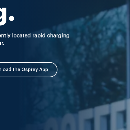
g.
ntly located rapid charging
r.
load the Osprey App