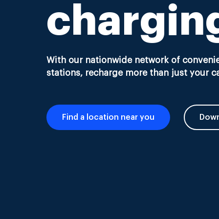
chargin
With our nationwide network of convenie
stations, recharge more than just your ca
Find a location near you
Down